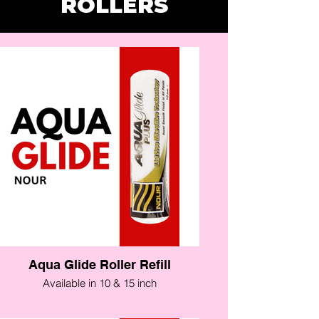
ROLLERS
Aqua Glide Roller Refill
Available in 10 & 15 inch