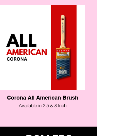
Corona All American Brush
Available in 2.5 & 3 Inch