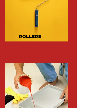
ROLLERS