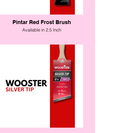
Pintar Red Frost Brush
Available in 2.5 Inch