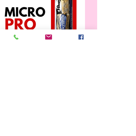
Bennet Microfibre Refill
Available in 10, 13, 15, and 20 inch