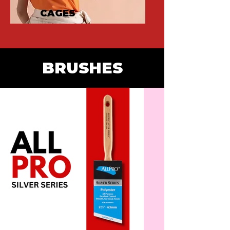
CAGES
BRUSHES