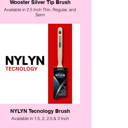
Wooster Silver Tip Brush
Available in 2.5 Inch Thin, Regular, and
Semi
NYLYN Tecnology Brush
Available in 1.5, 2, 2.5 & 3 Inch