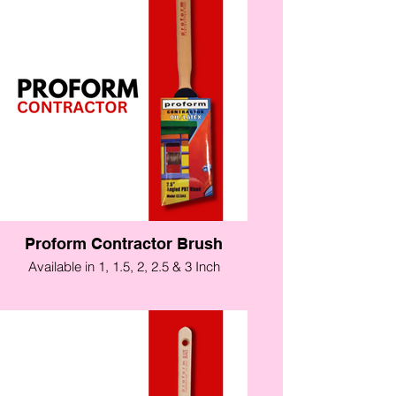
Proform Contractor Brush
Available in 1, 1.5, 2, 2.5 & 3 Inch