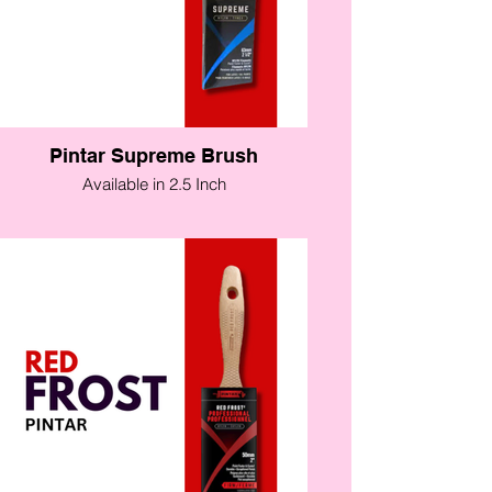
Pintar Supreme Brush
Available in 2.5 Inch