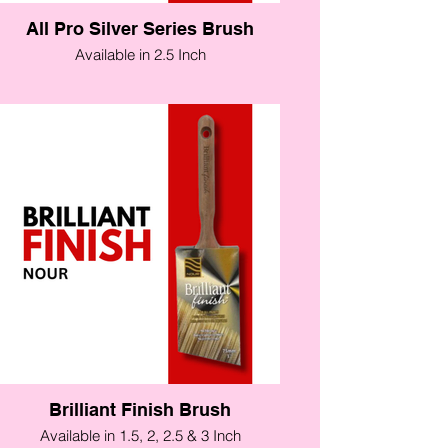
All Pro Silver Series Brush
Available in 2.5 Inch
Brilliant Finish Brush
Available in 1.5, 2, 2.5 & 3 Inch