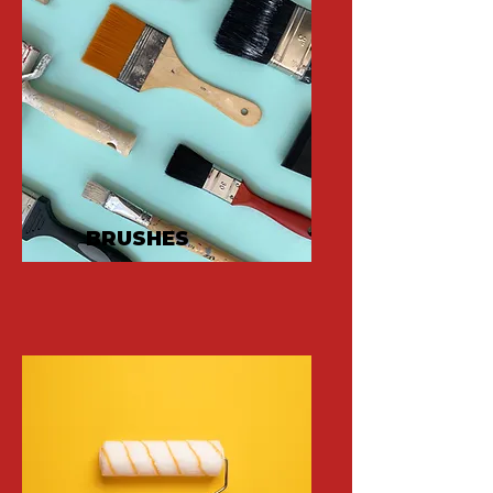
BRUSHES