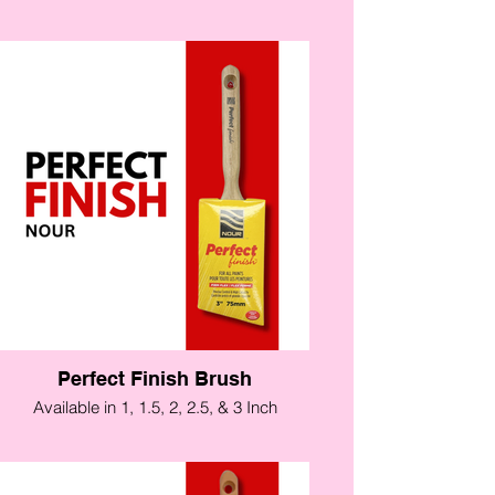
Perfect Finish Brush
Available in 1, 1.5, 2, 2.5, & 3 Inch