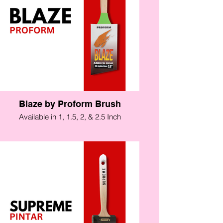
Blaze by Proform Brush
Available in 1, 1.5, 2, & 2.5 Inch