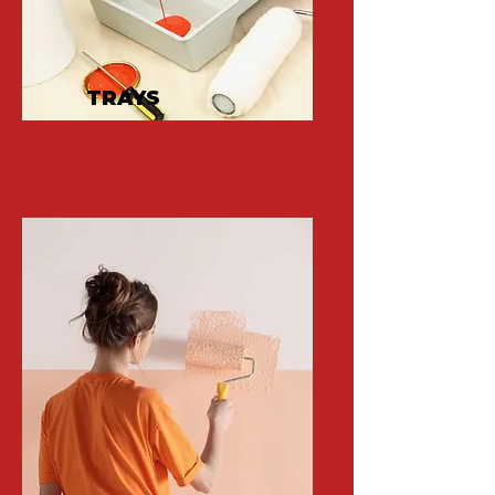
TRAYS