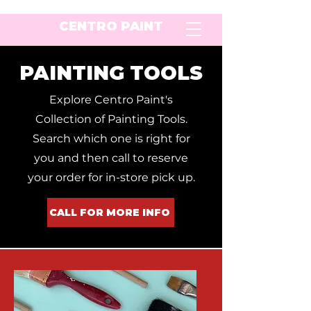
CENTRO PAINT
PAINTING TOOLS
Explore Centro Paint's
Collection of Painting Tools.
Search which one is right for
you and then call to reserve
your order for in-store pick up.
CALL FOR MORE INFO