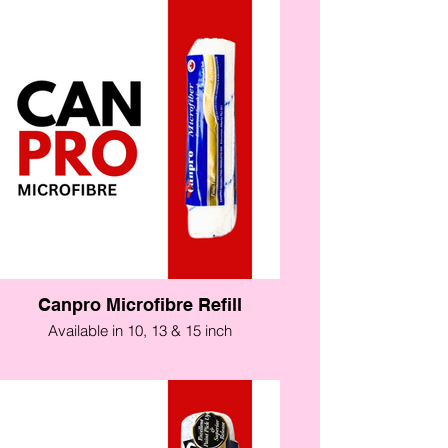
Canpro Microfibre Refill
Available in 10, 13 & 15 inch